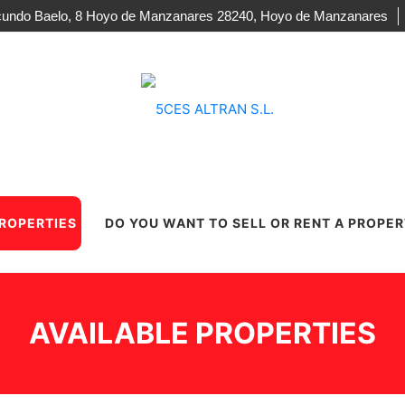
acundo Baelo, 8 Hoyo de Manzanares 28240, Hoyo de Manzanares
PROPERTIES
DO YOU WANT TO SELL OR RENT A PROPE
AVAILABLE PROPERTIES