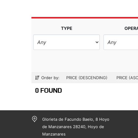
TYPE
OPER
Order by:
PRICE (DESCENDING)
PRICE (AS
0 FOUND
Glorieta de Facundo Baelo, 8 Hoyo
de Manzanares 28240, Hoyo de
Manzanares