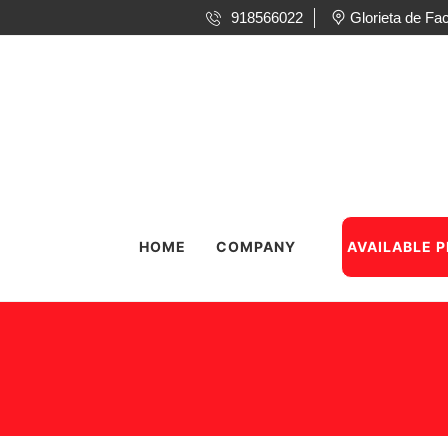
918566022
Glorieta de F
HOME
COMPANY
AVAILABLE 