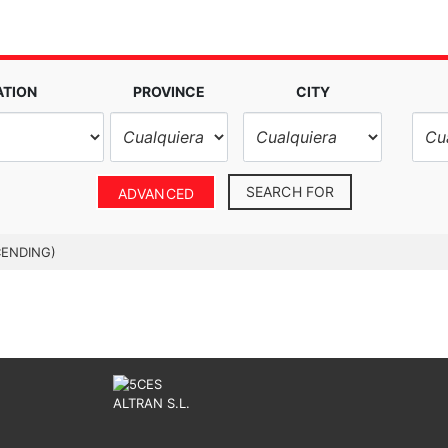
ATION
PROVINCE
CITY
SEARCH FOR
ADVANCED
CENDING)