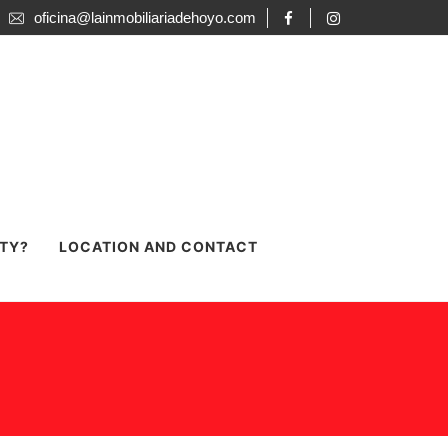
oficina@lainmobiliariadehoyo.com
RTY?
LOCATION AND CONTACT