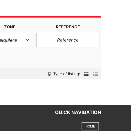
ZONE
REFERENCE
Type of listing:
QUICK NAVIGATION
HOME